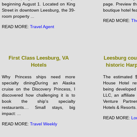
beginning August 1. Located on King
page. Preview th
Street in downtown Leesburg, the 39-
boutique hotel fea
room property ...
READ MORE:
Th
READ MORE:
Travel Agent
First Class Leesburg, VA
Leesburg cou
Hotels
historic Har
Why Princess ships need more
The estimated $
specialty diningDuring an Alaska
House Hotel res
cruise on the Discovery Princess, I
being developed
discovered how challenging it is to
LLC, an affilia
book the ship's specialty
Venture Partne
restaurants.... Small stays, big
Hotels & Resorts.
impact: ...
READ MORE:
Lo
READ MORE:
Travel Weekly