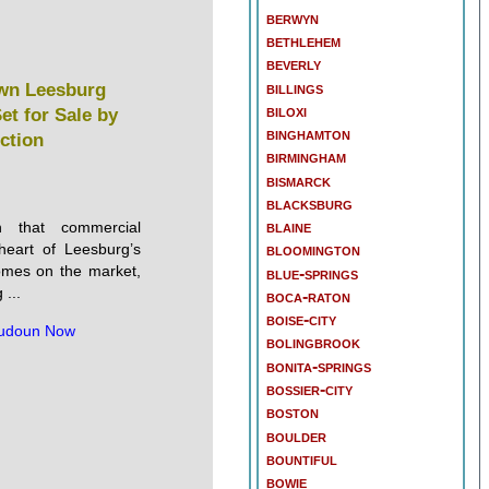
berwyn
bethlehem
beverly
billings
wn Leesburg
biloxi
et for Sale by
binghamton
ction
birmingham
bismarck
blacksburg
blaine
n that commercial
heart of Leesburg’s
bloomington
 comes on the market,
blue-springs
...
boca-raton
boise-city
udoun Now
bolingbrook
bonita-springs
bossier-city
boston
boulder
bountiful
bowie