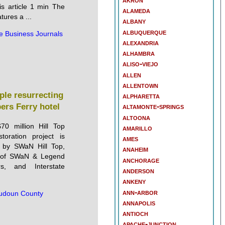
is article 1 min The
alameda
tures a ...
albany
albuquerque
e Business Journals
alexandria
alhambra
aliso-viejo
allen
allentown
ple resurrecting
alpharetta
pers Ferry hotel
altamonte-springs
altoona
70 million Hill Top
amarillo
toration project is
ames
 by SWaN Hill Top,
anaheim
te of SWaN & Legend
anchorage
rs, and Interstate
anderson
ankeny
ann-arbor
udoun County
annapolis
antioch
apache-junction