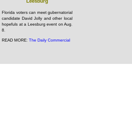
Leesburg
Florida voters can meet gubernatorial
candidate David Jolly and other local
hopefuls at a Leesburg event on Aug.
8.
READ MORE:
The Daily Commercial