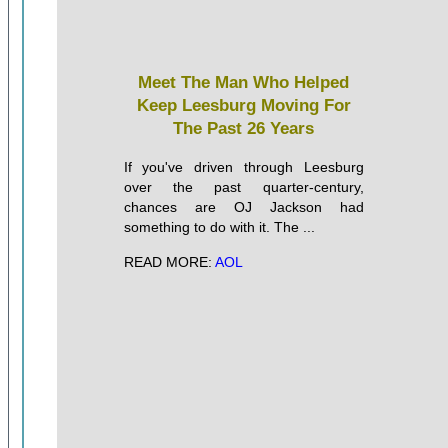
Meet The Man Who Helped
Keep Leesburg Moving For
The Past 26 Years
If you've driven through Leesburg
over the past quarter-century,
chances are OJ Jackson had
something to do with it. The ...
READ MORE:
AOL