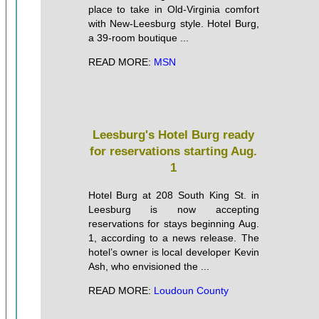
place to take in Old-Virginia comfort
with New-Leesburg style. Hotel Burg,
a 39-room boutique ...
READ MORE:
MSN
Leesburg's Hotel Burg ready
for reservations starting Aug.
1
Hotel Burg at 208 South King St. in
Leesburg is now accepting
reservations for stays beginning Aug.
1, according to a news release. The
hotel’s owner is local developer Kevin
Ash, who envisioned the ...
READ MORE:
Loudoun County