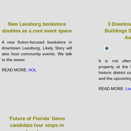
New Leesburg bookstore
3 Downto
doubles as a cool event space
Buildings S
Au
A new fiction-focused bookstore in
downtown Leesburg, Likely Story will
also host community events. We talk
to the owner.
It is not ofte
property at the 
READ MORE:
AOL
historic district
and the upcoming 
READ MORE:
Lo
'Future of Florida' Dems
candidate tour stops in