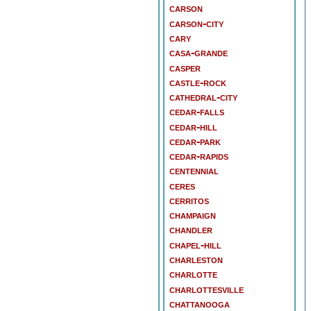
carson
carson-city
cary
casa-grande
casper
castle-rock
cathedral-city
cedar-falls
cedar-hill
cedar-park
cedar-rapids
centennial
ceres
cerritos
champaign
chandler
chapel-hill
charleston
charlotte
charlottesville
chattanooga