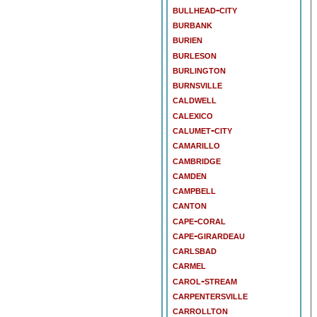
bullhead-city
burbank
burien
burleson
burlington
burnsville
caldwell
calexico
calumet-city
camarillo
cambridge
camden
campbell
canton
cape-coral
cape-girardeau
carlsbad
carmel
carol-stream
carpentersville
carrollton