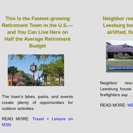
This Is the Fastest-growing
Neighbor re
Retirement Town in the U.S.—
Leesburg hou
and You Can Live Here on
airlifted, f
Half the Average Retirement
Budget
Neighbor re
Leesburg house fi
firefighters say ...
The town’s lakes, parks, and events
create plenty of opportunities for
READ MORE:
WE
outdoor activities.
READ MORE:
Travel + Leisure on
MSN