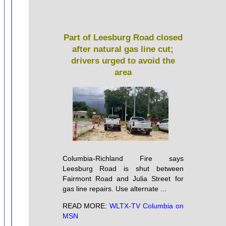
Part of Leesburg Road closed
after natural gas line cut;
drivers urged to avoid the
area
Columbia-Richland Fire says
Leesburg Road is shut between
Fairmont Road and Julia Street for
gas line repairs. Use alternate ...
READ MORE:
WLTX-TV Columbia on
MSN