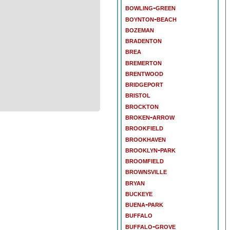
bowling-green
boynton-beach
bozeman
bradenton
brea
bremerton
brentwood
bridgeport
bristol
brockton
broken-arrow
brookfield
brookhaven
brooklyn-park
broomfield
brownsville
bryan
buckeye
buena-park
buffalo
buffalo-grove