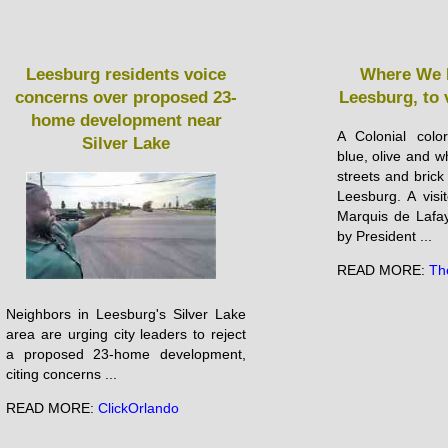
Leesburg residents voice
Where We L
concerns over proposed 23-
Leesburg, to v
home development near
A Colonial color
Silver Lake
blue, olive and w
streets and brick 
Leesburg. A visi
Marquis de La­fa
by President ...
READ MORE:
Th
Neighbors in Leesburg's Silver Lake
area are urging city leaders to reject
a proposed 23-home development,
citing concerns ...
READ MORE:
ClickOrlando