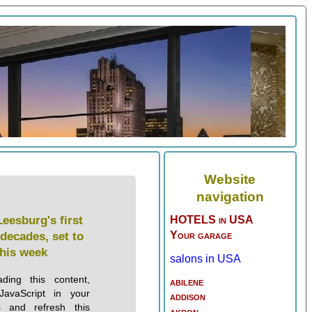
Website
navigation
Leesburg's first
HOTELS in USA
Your garage
 decades, set to
this week
salons in USA
ding this content,
abilene
JavaScript in your
addison
s and refresh this
akron