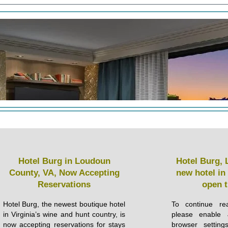
Hotel Burg in Loudoun
Hotel Burg, 
County, VA, Now Accepting
new hotel in
Reservations
open 
Hotel Burg, the newest boutique hotel
To continue rea
in Virginia’s wine and hunt country, is
please enable 
now accepting reservations for stays
browser setting