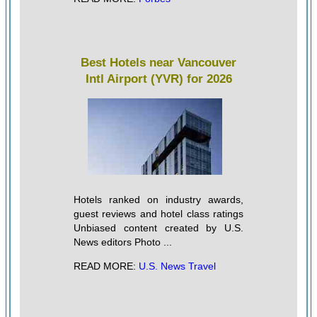
Best Hotels near Vancouver
Intl Airport (YVR) for 2026
Hotels ranked on industry awards,
guest reviews and hotel class ratings
Unbiased content created by U.S.
News editors Photo ...
READ MORE:
U.S. News Travel