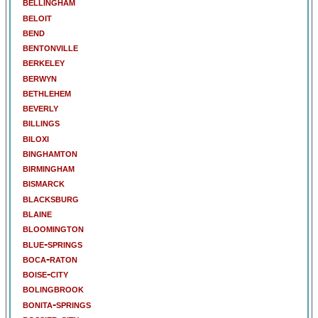
bellingham
beloit
bend
bentonville
berkeley
berwyn
bethlehem
beverly
billings
biloxi
binghamton
birmingham
bismarck
blacksburg
blaine
bloomington
blue-springs
boca-raton
boise-city
bolingbrook
bonita-springs