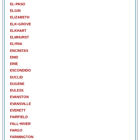
el-paso
elgin
elizabeth
elk-grove
elkhart
elmhurst
elyria
encinitas
enid
erie
escondido
euclid
eugene
euless
evanston
evansville
everett
fairfield
fall-river
fargo
farmington