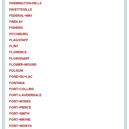
farmington-hills
fayetteville
federal-way
findlay
fishers
fitchburg
flagstaff
flint
florence
florissant
flower-mound
folsom
fond-du-lac
fontana
fort-collins
fort-lauderdale
fort-myers
fort-pierce
fort-smith
fort-wayne
fort-worth