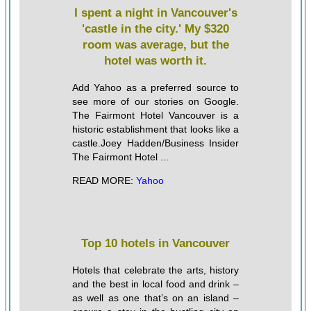
I spent a night in Vancouver's
'castle in the city.' My $320
room was average, but the
hotel was worth it.
Add Yahoo as a preferred source to
see more of our stories on Google.
The Fairmont Hotel Vancouver is a
historic establishment that looks like a
castle.Joey Hadden/Business Insider
The Fairmont Hotel ...
READ MORE:
Yahoo
Top 10 hotels in Vancouver
Hotels that celebrate the arts, history
and the best in local food and drink –
as well as one that’s on an island –