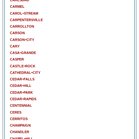
carmel
carol-stream
carpentersville
carrollton
carson
carson-city
cary
casa-grande
casper
castle-rock
cathedral-city
cedar-falls
cedar-hill
cedar-park
cedar-rapids
centennial
ceres
cerritos
champaign
chandler
chapel-hill