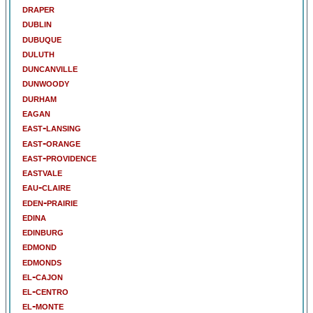
draper
dublin
dubuque
duluth
duncanville
dunwoody
durham
eagan
east-lansing
east-orange
east-providence
eastvale
eau-claire
eden-prairie
edina
edinburg
edmond
edmonds
el-cajon
el-centro
el-monte