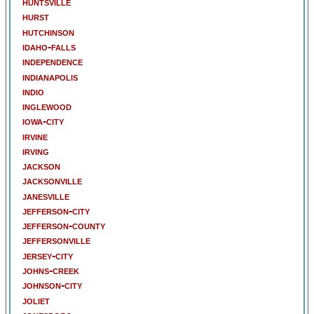
huntsville
hurst
hutchinson
idaho-falls
independence
indianapolis
indio
inglewood
iowa-city
irvine
irving
jackson
jacksonville
janesville
jefferson-city
jefferson-county
jeffersonville
jersey-city
johns-creek
johnson-city
joliet