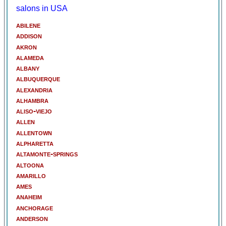
salons in USA
abilene
addison
akron
alameda
albany
albuquerque
alexandria
alhambra
aliso-viejo
allen
allentown
alpharetta
altamonte-springs
altoona
amarillo
ames
anaheim
anchorage
anderson