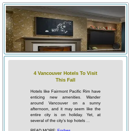
4 Vancouver Hotels To Visit
This Fall
Hotels like Fairmont Pacific Rim have
enticing new amenities. Wander
around Vancouver on a sunny
afternoon, and it may seem like the
entire city is on holiday. Yet, at
several of the city’s top hotels ...
READ MORE:
Forbes