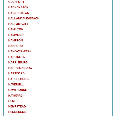
gulfport
hackensack
hagerstown
hallandale-beach
haltom-city
hamilton
hammond
hampton
hanford
hanover-park
harlingen
harrisburg
harrisonburg
hartford
hattiesburg
haverhill
hawthorne
hayward
hemet
hempstead
henderson