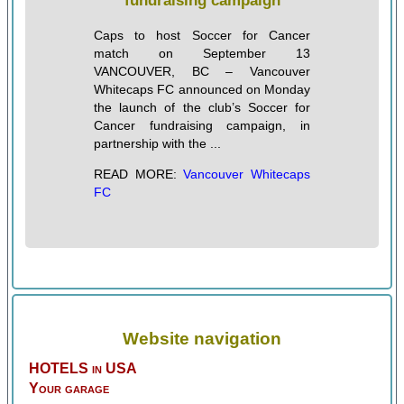
fundraising campaign
Caps to host Soccer for Cancer
match on September 13
VANCOUVER, BC – Vancouver
Whitecaps FC announced on Monday
the launch of the club’s Soccer for
Cancer fundraising campaign, in
partnership with the ...
READ MORE:
Vancouver Whitecaps
FC
Website navigation
HOTELS in USA
Your garage