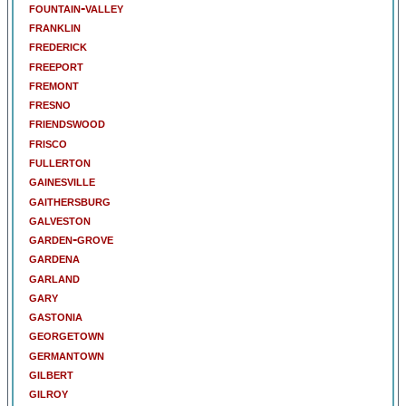
fountain-valley
franklin
frederick
freeport
fremont
fresno
friendswood
frisco
fullerton
gainesville
gaithersburg
galveston
garden-grove
gardena
garland
gary
gastonia
georgetown
germantown
gilbert
gilroy