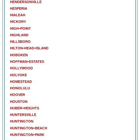
hendersonville
hesperia
hialeah
hickory
high-point
highland
hillsboro
hilton-head-island
hoboken
hoffman-estates
hollywood
holyoke
homestead
honolulu
hoover
houston
huber-heights
huntersville
huntington
huntington-beach
huntington-park