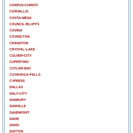
corpus-christi
corvallis
costa-mesa
council-bluffs
covina
covington
cranston
crystal-lake
culver-city
cupertino
cutler-bay
cuyahoga-falls
cypress
dallas
daly-city
danbury
danville
davenport
davie
davis
dayton