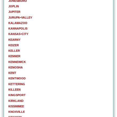
jonesboro
joplin
jupiter
jurupa-valley
kalamazoo
kannapolis
kansas-city
kearny
keizer
keller
kenner
kennewick
kenosha
kent
kentwood
kettering
killeen
kingsport
kirkland
kissimmee
knoxville
kokomo