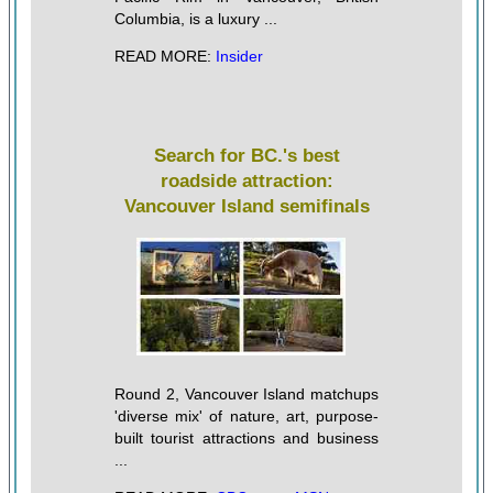
Columbia, is a luxury ...
READ MORE:
Insider
Search for BC.'s best
roadside attraction:
Vancouver Island semifinals
Round 2, Vancouver Island matchups
'diverse mix' of nature, art, purpose-
built tourist attractions and business
...