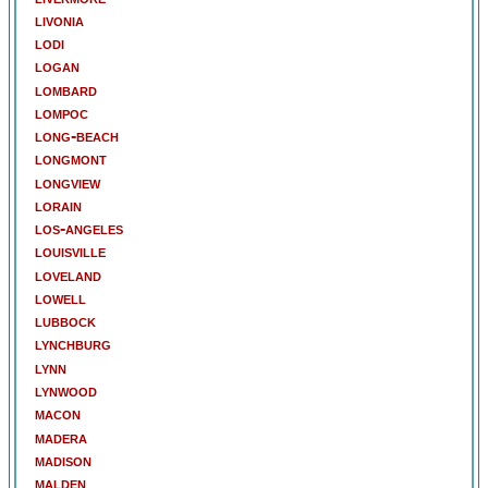
livonia
lodi
logan
lombard
lompoc
long-beach
longmont
longview
lorain
los-angeles
louisville
loveland
lowell
lubbock
lynchburg
lynn
lynwood
macon
madera
madison
malden