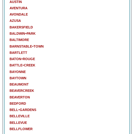
austin
aventura
avondale
azusa
bakersfield
baldwin-park
baltimore
barnstable-town
bartlett
baton-rouge
battle-creek
bayonne
baytown
beaumont
beavercreek
beaverton
bedford
bell-gardens
belleville
bellevue
bellflower