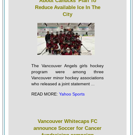
About Canucks' Plan To
Reduce Available Ice In The
City
The Vancouver Angels girls hockey
program were among three
Vancouver minor hockey associations
who released a joint statement ...
READ MORE:
Yahoo Sports
Vancouver Whitecaps FC
announce Soccer for Cancer