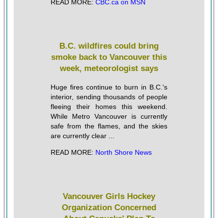
READ MORE:
CBC.ca on MSN
B.C. wildfires could bring
smoke back to Vancouver this
week, meteorologist says
Huge fires continue to burn in B.C.'s
interior, sending thousands of people
fleeing their homes this weekend.
While Metro Vancouver is currently
safe from the flames, and the skies
are currently clear ...
READ MORE:
North Shore News
Vancouver Girls Hockey
Organization Concerned