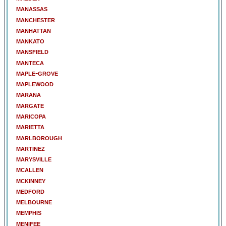
manassas
manchester
manhattan
mankato
mansfield
manteca
maple-grove
maplewood
marana
margate
maricopa
marietta
marlborough
martinez
marysville
mcallen
mckinney
medford
melbourne
memphis
menifee