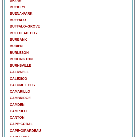
buckeye
buena-park
buffalo
buffalo-grove
bullhead-city
burbank
burien
burleson
burlington
burnsville
caldwell
calexico
calumet-city
camarillo
cambridge
camden
campbell
canton
cape-coral
cape-girardeau
carlsbad