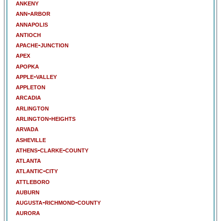
ankeny
ann-arbor
annapolis
antioch
apache-junction
apex
apopka
apple-valley
appleton
arcadia
arlington
arlington-heights
arvada
asheville
athens-clarke-county
atlanta
atlantic-city
attleboro
auburn
augusta-richmond-county
aurora