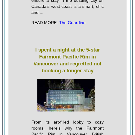
ensure a stay in the bustling city on
Canada’s west coast is a smart, chic
and ...
READ MORE:
The Guardian
I spent a night at the 5-star
Fairmont Pacific Rim in
Vancouver and regretted not
booking a longer stay
From its art-filled lobby to cozy
rooms, here's why the Fairmont
Pacific Rim in Vancouver, British