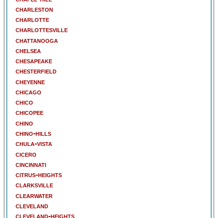
charleston
charlotte
charlottesville
chattanooga
chelsea
chesapeake
chesterfield
cheyenne
chicago
chico
chicopee
chino
chino-hills
chula-vista
cicero
cincinnati
citrus-heights
clarksville
clearwater
cleveland
cleveland-heights