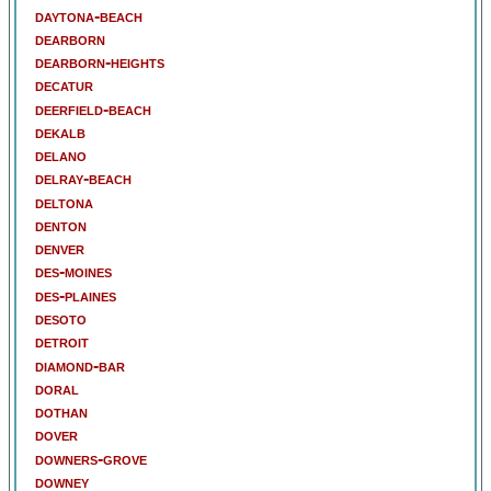
daytona-beach
dearborn
dearborn-heights
decatur
deerfield-beach
dekalb
delano
delray-beach
deltona
denton
denver
des-moines
des-plaines
desoto
detroit
diamond-bar
doral
dothan
dover
downers-grove
downey