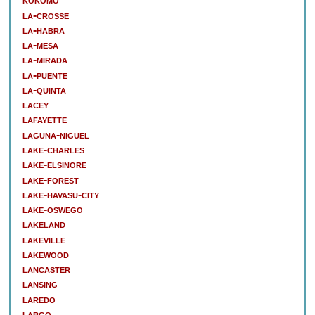
la-crosse
la-habra
la-mesa
la-mirada
la-puente
la-quinta
lacey
lafayette
laguna-niguel
lake-charles
lake-elsinore
lake-forest
lake-havasu-city
lake-oswego
lakeland
lakeville
lakewood
lancaster
lansing
laredo
largo