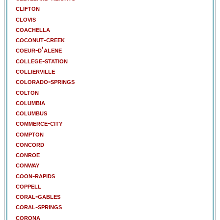
clifton
clovis
coachella
coconut-creek
coeur-d'alene
college-station
collierville
colorado-springs
colton
columbia
columbus
commerce-city
compton
concord
conroe
conway
coon-rapids
coppell
coral-gables
coral-springs
corona