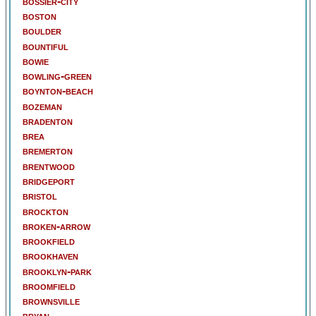
bossier-city
boston
boulder
bountiful
bowie
bowling-green
boynton-beach
bozeman
bradenton
brea
bremerton
brentwood
bridgeport
bristol
brockton
broken-arrow
brookfield
brookhaven
brooklyn-park
broomfield
brownsville
bryan