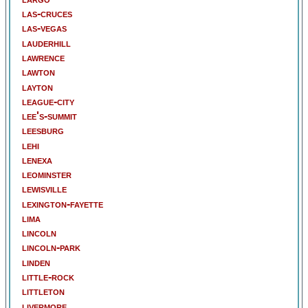
las-cruces
las-vegas
lauderhill
lawrence
lawton
layton
league-city
lee's-summit
leesburg
lehi
lenexa
leominster
lewisville
lexington-fayette
lima
lincoln
lincoln-park
linden
little-rock
littleton
livermore