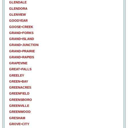
glendale
glendora
glenview
goodyear
goose-creek
grand-forks
grand-island
grand-junction
grand-prairie
grand-rapids
grapevine
great-falls
greeley
green-bay
greenacres
greenfield
greensboro
greenville
greenwood
gresham
grove-city