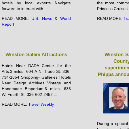
hotels by local experts Navigate
the most commo
forward to interact with ...
Princess Cruises' 
READ MORE:
U.S. News & World
READ MORE:
Tr
Report
Winston-Salem Attractions
Winston-S
County
Hotels Near DADA Center for the
superinte
Arts.3 miles- 604-A N. Trade St. 336-
Phipps annou
734-1864 Shopping- Galleries Hotels
Near Design Archives Vintage and
Handmade Emporium.6 miles- 636
W. Fourth St. 336-602-2452 ...
READ MORE:
Travel Weekly
During a special