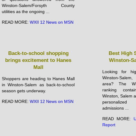
Winston-Salem/Forsyth County
utilities as the ongoing ...
READ MORE:
WXII 12 News on MSN
Back-to-school shopping
Best High 
brings excitement to Hanes
Winston-Sa
Mall
Looking for hi
Winston-Salem
Shoppers are heading to Hanes Mall
area? The Win
in Winston-Salem as back-to-school
ranking conta
season gets underway.
Winston, Salem and
READ MORE:
WXII 12 News on MSN
personalized
admissions ...
READ MORE:
U
Report