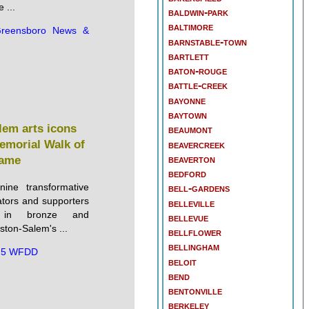
 ...
baldwin-park
baltimore
reensboro News &
barnstable-town
bartlett
baton-rouge
battle-creek
bayonne
baytown
lem arts icons
beaumont
emorial Walk of
beavercreek
beaverton
ame
bedford
ine transformative
bell-gardens
cators and supporters
belleville
 in bronze and
bellevue
ton-Salem's ...
bellflower
bellingham
.5 WFDD
beloit
bend
bentonville
berkeley