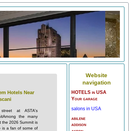
Website
navigation
em Hotels Near
HOTELS in USA
Your garage
scani
salons in USA
treet at ASTA's
mitAmong the many
abilene
at the 2026 Summit is
addison
 is a fan of some of
akron