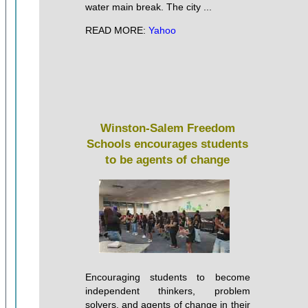
water main break. The city ...
READ MORE:
Yahoo
Winston-Salem Freedom
Schools encourages students
to be agents of change
Encouraging students to become
independent thinkers, problem
solvers, and agents of change in their