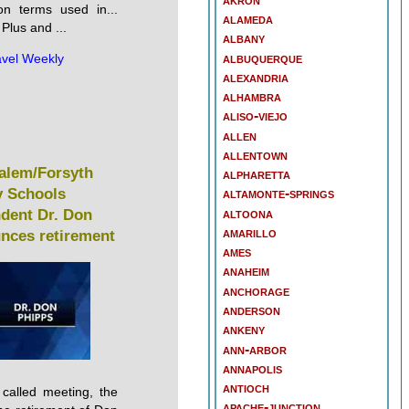
n terms used in...
alameda
Plus and ...
albany
albuquerque
avel Weekly
alexandria
alhambra
aliso-viejo
allen
allentown
alem/Forsyth
alpharetta
 Schools
altamonte-springs
altoona
ndent Dr. Don
amarillo
nces retirement
ames
anaheim
anchorage
anderson
ankeny
ann-arbor
annapolis
antioch
 called meeting, the
apache-junction