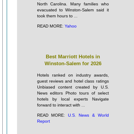
North Carolina. Many families who
evacuated to Winston-Salem said it
took them hours to ...
READ MORE:
Yahoo
Best Marriott Hotels in
Winston-Salem for 2026
Hotels ranked on industry awards,
guest reviews and hotel class ratings
Unbiased content created by U.S.
News editors Photo tours of select
hotels by local experts Navigate
forward to interact with ...
READ MORE:
U.S. News & World
Report