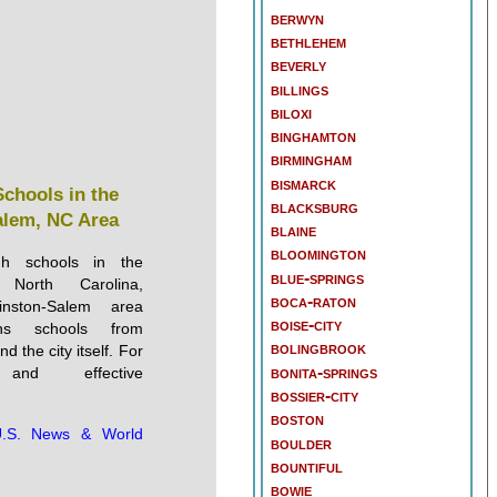
berwyn
bethlehem
beverly
billings
biloxi
binghamton
birmingham
bismarck
Schools in the
blacksburg
lem, NC Area
blaine
bloomington
gh schools in the
blue-springs
, North Carolina,
boca-raton
ston-Salem area
boise-city
ins schools from
bolingbrook
 the city itself. For
bonita-springs
 and effective
bossier-city
boston
.S. News & World
boulder
bountiful
bowie