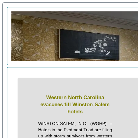
Western North Carolina
evacuees fill Winston-Salem
hotels
WINSTON-SALEM, N.C. (WGHP) –
Hotels in the Piedmont Triad are filling
up with storm survivors from western