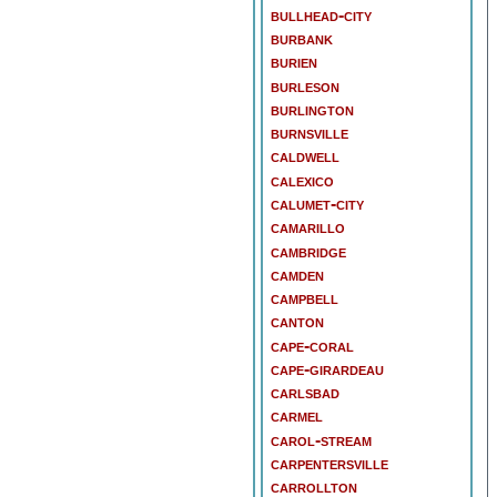
bullhead-city
burbank
burien
burleson
burlington
burnsville
caldwell
calexico
calumet-city
camarillo
cambridge
camden
campbell
canton
cape-coral
cape-girardeau
carlsbad
carmel
carol-stream
carpentersville
carrollton