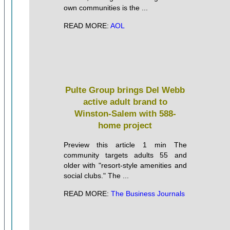
own communities is the ...
READ MORE:
AOL
Pulte Group brings Del Webb
active adult brand to
Winston-Salem with 588-
home project
Preview this article 1 min The
community targets adults 55 and
older with "resort-style amenities and
social clubs." The ...
READ MORE:
The Business Journals