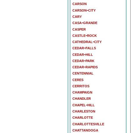
carson
carson-city
cary
casa-grande
casper
castle-rock
cathedral-city
cedar-falls
cedar-hill
cedar-park
cedar-rapids
centennial
ceres
cerritos
champaign
chandler
chapel-hill
charleston
charlotte
charlottesville
chattanooga