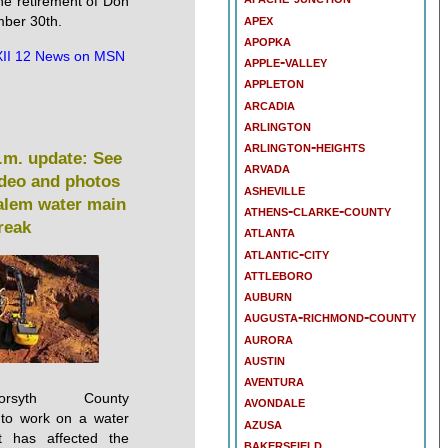
he retirement of Don
apex
ber 30th.
apopka
II 12 News on MSN
apple-valley
appleton
arcadia
arlington
arlington-heights
.m. update: See
arvada
ideo and photos
asheville
alem water main
athens-clarke-county
reak
atlanta
atlantic-city
attleboro
auburn
augusta-richmond-county
aurora
austin
aventura
/Forsyth County
avondale
e to work on a water
azusa
t has affected the
bakersfield