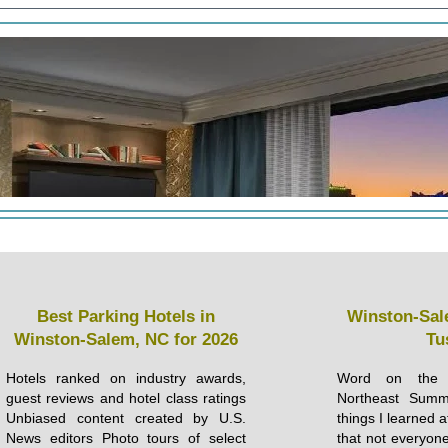
Best Parking Hotels in
Winston-Sal
Winston-Salem, NC for 2026
Tu
Hotels ranked on industry awards,
Word on the s
guest reviews and hotel class ratings
Northeast Sum
Unbiased content created by U.S.
things I learned 
News editors Photo tours of select
that not everyone