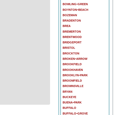
bowling-green
boynton-beach
bozeman
bradenton
brea
bremerton
brentwood
bridgeport
bristol
brockton
broken-arrow
brookfield
brookhaven
brooklyn-park
broomfield
brownsville
bryan
buckeye
buena-park
buffalo
buffalo-grove