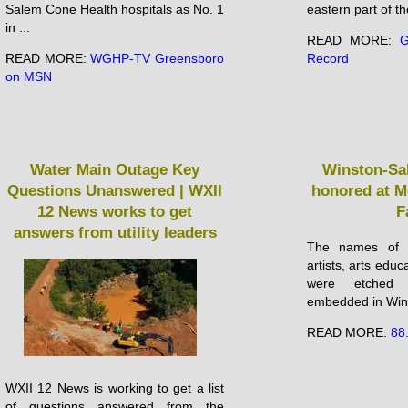
Salem Cone Health hospitals as No. 1
eastern part of the
in ...
READ MORE:
G
READ MORE:
WGHP-TV Greensboro
Record
on MSN
Water Main Outage Key
Winston-Sa
Questions Unanswered | WXII
honored at M
12 News works to get
F
answers from utility leaders
The names of n
artists, arts edu
were etched
embedded in Wins
READ MORE:
88
WXII 12 News is working to get a list
of questions answered from the