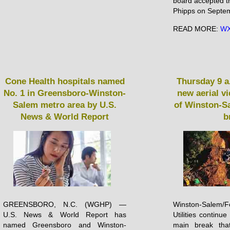
board accepted t
Phipps on Septem
READ MORE:
WX
Cone Health hospitals named
Thursday 9 a
No. 1 in Greensboro-Winston-
new aerial v
Salem metro area by U.S.
of Winston-S
News & World Report
b
GREENSBORO, N.C. (WGHP) —
Winston-Salem
U.S. News & World Report has
Utilities continu
named Greensboro and Winston-
main break tha