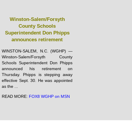
Winston-Salem/Forsyth
County Schools
Superintendent Don Phipps
announces retirement
WINSTON-SALEM, N.C. (WGHP) —
Winston-Salem/Forsyth County
Schools Superintendent Don Phipps
announced his retirement on
Thursday. Phipps is stepping away
effective Sept. 30. He was appointed
as the ...
READ MORE:
FOX8 WGHP on MSN