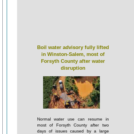
Boil water advisory fully lifted
in Winston-Salem, most of
Forsyth County after water
disruption
Normal water use can resume in
most of Forsyth County after two
days of issues caused by a large